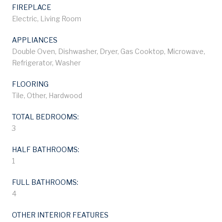
FIREPLACE
Electric, Living Room
APPLIANCES
Double Oven, Dishwasher, Dryer, Gas Cooktop, Microwave,
Refrigerator, Washer
FLOORING
Tile, Other, Hardwood
TOTAL BEDROOMS:
3
HALF BATHROOMS:
1
FULL BATHROOMS:
4
OTHER INTERIOR FEATURES