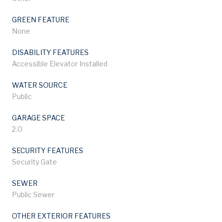
GREEN FEATURE
None
DISABILITY FEATURES
Accessible Elevator Installed
WATER SOURCE
Public
GARAGE SPACE
2.0
SECURITY FEATURES
Security Gate
SEWER
Public Sewer
OTHER EXTERIOR FEATURES