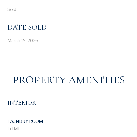
Sold
DATE SOLD
March 19, 2026
PROPERTY AMENITIES
INTERIOR
LAUNDRY ROOM
In Hall