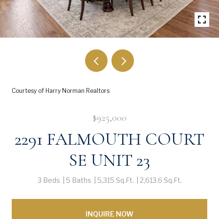
Courtesy of Harry Norman Realtors
$925,000
2291 FALMOUTH COURT
SE UNIT 23
3 Beds
5 Baths
5,315 Sq.Ft.
2,613.6 Sq.Ft.
INQUIRE NOW