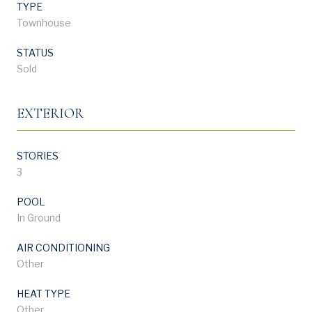
TYPE
Townhouse
STATUS
Sold
EXTERIOR
STORIES
3
POOL
In Ground
AIR CONDITIONING
Other
HEAT TYPE
Other