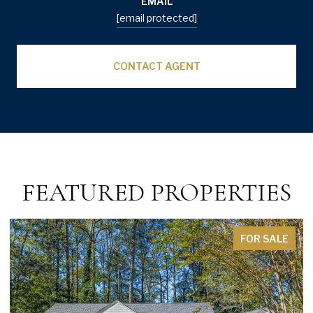
EMAIL
[email protected]
CONTACT AGENT
FEATURED PROPERTIES
FOR SALE