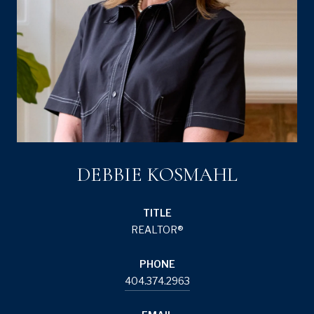
DEBBIE KOSMAHL
TITLE
REALTOR®
PHONE
404.374.2963