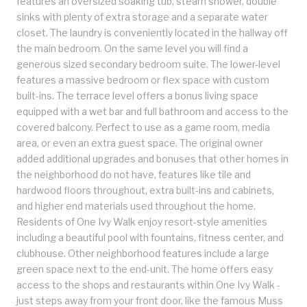
features an oversized soaking tub, steam shower, double
sinks with plenty of extra storage and a separate water
closet. The laundry is conveniently located in the hallway off
the main bedroom. On the same level you will find a
generous sized secondary bedroom suite. The lower-level
features a massive bedroom or flex space with custom
built-ins. The terrace level offers a bonus living space
equipped with a wet bar and full bathroom and access to the
covered balcony. Perfect to use as a game room, media
area, or even an extra guest space. The original owner
added additional upgrades and bonuses that other homes in
the neighborhood do not have, features like tile and
hardwood floors throughout, extra built-ins and cabinets,
and higher end materials used throughout the home.
Residents of One Ivy Walk enjoy resort-style amenities
including a beautiful pool with fountains, fitness center, and
clubhouse. Other neighborhood features include a large
green space next to the end-unit. The home offers easy
access to the shops and restaurants within One Ivy Walk -
just steps away from your front door, like the famous Muss