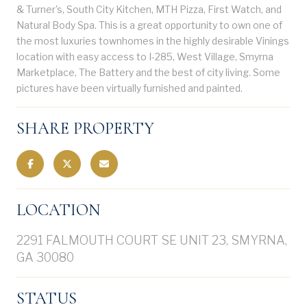
& Turner's, South City Kitchen, MTH Pizza, First Watch, and
Natural Body Spa. This is a great opportunity to own one of
the most luxuries townhomes in the highly desirable Vinings
location with easy access to I-285, West Village, Smyrna
Marketplace, The Battery and the best of city living. Some
pictures have been virtually furnished and painted.
SHARE PROPERTY
LOCATION
2291 FALMOUTH COURT SE UNIT 23, SMYRNA,
GA 30080
STATUS