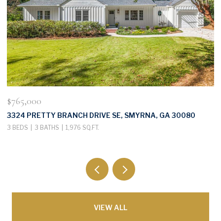
$765,000
$
3324 PRETTY BRANCH DRIVE SE, SMYRNA, GA 30080
3
3 BEDS
3 BATHS
1,976 SQ.FT.
3
VIEW ALL