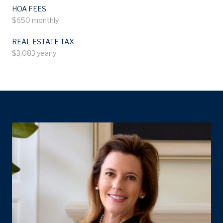
HOA FEES
$650 monthly
REAL ESTATE TAX
$3,083 yearly