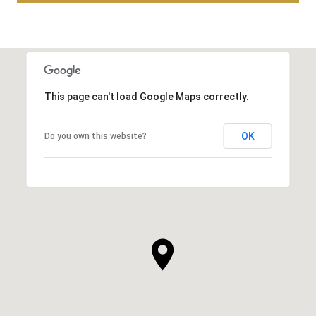
This page can't load Google Maps correctly.
OK
Do you own this website?