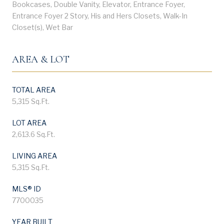
Bookcases, Double Vanity, Elevator, Entrance Foyer,
Entrance Foyer 2 Story, His and Hers Closets, Walk-In
Closet(s), Wet Bar
AREA & LOT
TOTAL AREA
5,315 Sq.Ft.
LOT AREA
2,613.6 Sq.Ft.
LIVING AREA
5,315 Sq.Ft.
MLS® ID
7700035
YEAR BUILT