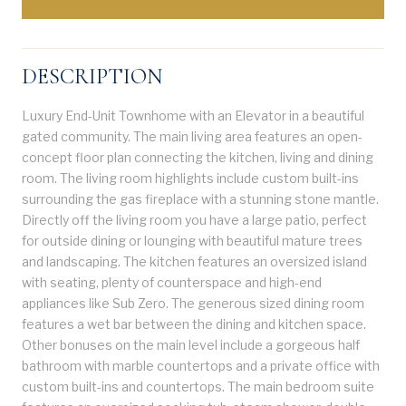
DESCRIPTION
Luxury End-Unit Townhome with an Elevator in a beautiful
gated community. The main living area features an open-
concept floor plan connecting the kitchen, living and dining
room. The living room highlights include custom built-ins
surrounding the gas fireplace with a stunning stone mantle.
Directly off the living room you have a large patio, perfect
for outside dining or lounging with beautiful mature trees
and landscaping. The kitchen features an oversized island
with seating, plenty of counterspace and high-end
appliances like Sub Zero. The generous sized dining room
features a wet bar between the dining and kitchen space.
Other bonuses on the main level include a gorgeous half
bathroom with marble countertops and a private office with
custom built-ins and countertops. The main bedroom suite