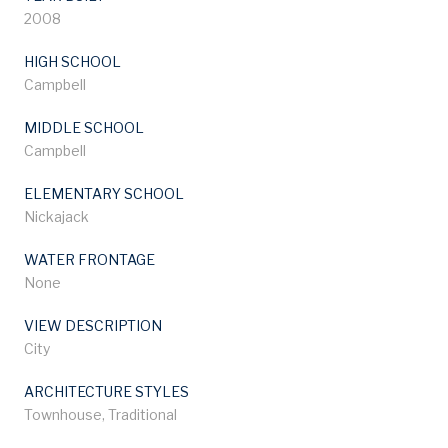
2008
HIGH SCHOOL
Campbell
MIDDLE SCHOOL
Campbell
ELEMENTARY SCHOOL
Nickajack
WATER FRONTAGE
None
VIEW DESCRIPTION
City
ARCHITECTURE STYLES
Townhouse, Traditional