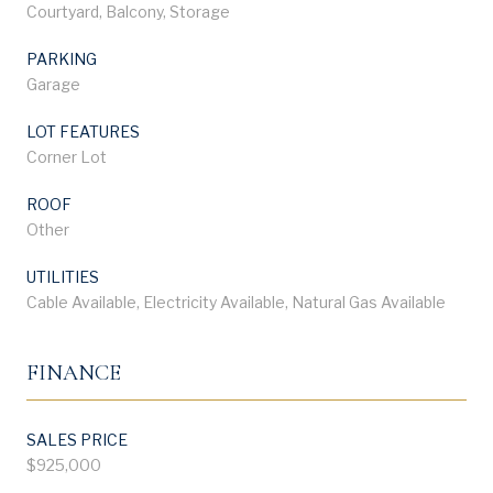
Courtyard, Balcony, Storage
PARKING
Garage
LOT FEATURES
Corner Lot
ROOF
Other
UTILITIES
Cable Available, Electricity Available, Natural Gas Available
FINANCE
SALES PRICE
$925,000