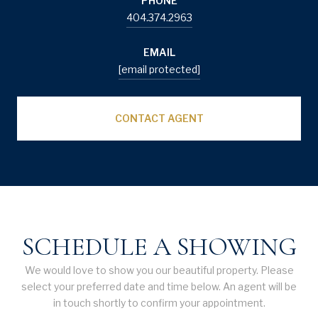
PHONE
404.374.2963
EMAIL
[email protected]
CONTACT AGENT
SCHEDULE A SHOWING
We would love to show you our beautiful property. Please
select your preferred date and time below. An agent will be
in touch shortly to confirm your appointment.