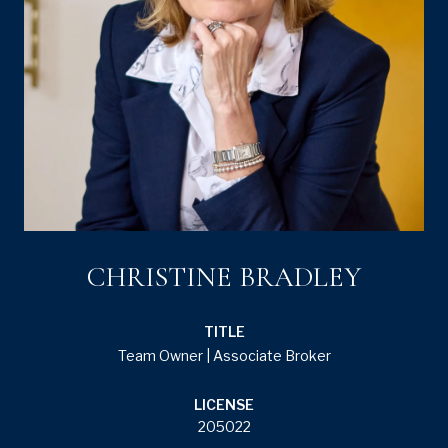
CHRISTINE BRADLEY
TITLE
Team Owner | Associate Broker
LICENSE
205022