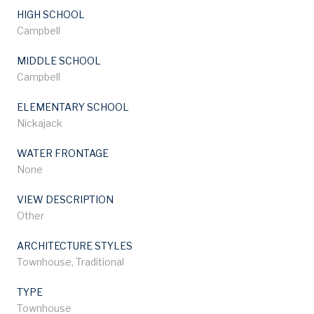
HIGH SCHOOL
Campbell
MIDDLE SCHOOL
Campbell
ELEMENTARY SCHOOL
Nickajack
WATER FRONTAGE
None
VIEW DESCRIPTION
Other
ARCHITECTURE STYLES
Townhouse, Traditional
TYPE
Townhouse