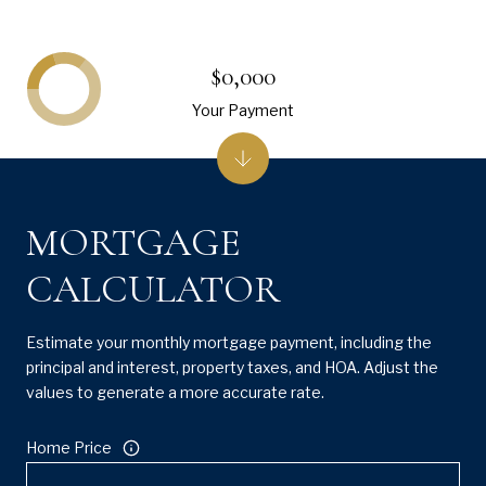
$0,000
Your Payment
MORTGAGE
CALCULATOR
Estimate your monthly mortgage payment, including the
principal and interest, property taxes, and HOA. Adjust the
values to generate a more accurate rate.
Home Price