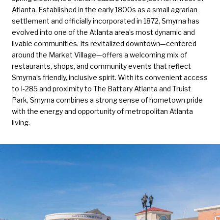
Atlanta. Established in the early 1800s as a small agrarian
settlement and officially incorporated in 1872, Smyrna has
evolved into one of the Atlanta area’s most dynamic and
livable communities. Its revitalized downtown—centered
around the Market Village—offers a welcoming mix of
restaurants, shops, and community events that reflect
Smyrna’s friendly, inclusive spirit. With its convenient access
to I-285 and proximity to The Battery Atlanta and Truist
Park, Smyrna combines a strong sense of hometown pride
with the energy and opportunity of metropolitan Atlanta
living.