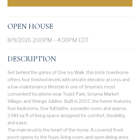
OPEN HOUSE
8/9/2026 2:00PM - 4:00PM EDT
DESCRIPTION
Set behind the gates of One Ivy Walk, this brick townhome
offers four finished levels with private elevator access and
a low-maintenance lifestyle in one of Smyrna's most
convenient locations near Truist Park, Smyrna Market
Village, and Vinings Jubilee. Built in 2007, the home features
four bedrooms, four full baths, a powder room, and approx.
3,981 sq ft of living space designed for comfort, flexibility,
and ease.
The main level is the heart of the home. A covered front
porch opens to the foyer, living room, and open dining area,