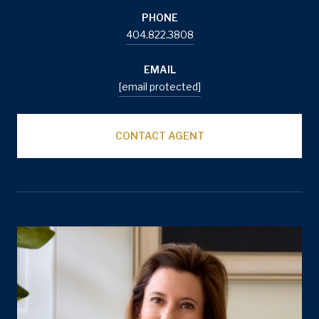
PHONE
404.822.3808
EMAIL
[email protected]
CONTACT AGENT