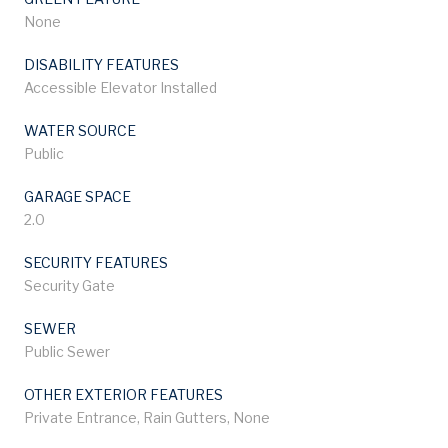
None
DISABILITY FEATURES
Accessible Elevator Installed
WATER SOURCE
Public
GARAGE SPACE
2.0
SECURITY FEATURES
Security Gate
SEWER
Public Sewer
OTHER EXTERIOR FEATURES
Private Entrance, Rain Gutters, None