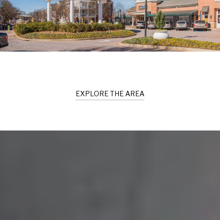
EXPLORE THE AREA