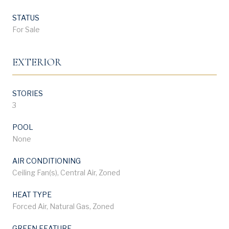
STATUS
For Sale
EXTERIOR
STORIES
3
POOL
None
AIR CONDITIONING
Ceiling Fan(s), Central Air, Zoned
HEAT TYPE
Forced Air, Natural Gas, Zoned
GREEN FEATURE