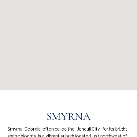
SMYRNA
Smyrna, Georgia, often called the “Jonquil City” for its bright
spring blooms, is a vibrant suburb located just northwest of