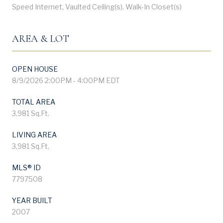
Speed Internet, Vaulted Ceiling(s), Walk-In Closet(s)
AREA & LOT
OPEN HOUSE
8/9/2026 2:00PM - 4:00PM EDT
TOTAL AREA
3,981 Sq.Ft.
LIVING AREA
3,981 Sq.Ft.
MLS® ID
7797508
YEAR BUILT
2007