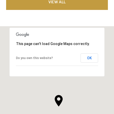
VIEW ALL
This page can't load Google Maps correctly.
OK
Do you own this website?