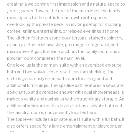
creating a welcoming first impression and a natural space to
greet guests. Toward the rear of the main level, the family
room opens to the eat-in kitchen, with both spaces
overlooking the private deck, an inviting setup for morning
coffee, grilling, entertaining, or relaxed evenings at home.
The kitchen features stone countertops, stained cabinetry,
a pantry, a Bosch dishwasher, gas range, refrigerator, and
microwave. A gas fireplace anchors the family room, and a
powder room completes the main level.
One level up is the primary suite with an oversized en-suite
bath and two walk-in closets with custom shelving. The
suite is generously sized, with room for a king bed and
additional furnishings. The spa-like bath features a separate
soaking tub and oversized shower with dual showerheads, a
makeup vanity, and dual sinks with extraordinary storage. An
additional bedroom on this level also has a private bath and
the laundry room is conveniently located here.
The top level includes a private guest suite with a full bath. It
also offers space for a large entertainment or playroom, an