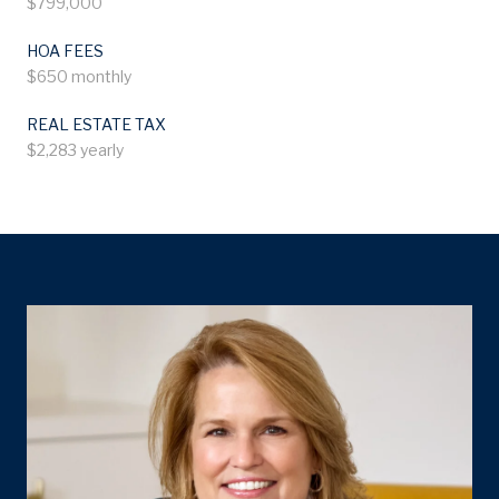
$799,000
HOA FEES
$650 monthly
REAL ESTATE TAX
$2,283 yearly