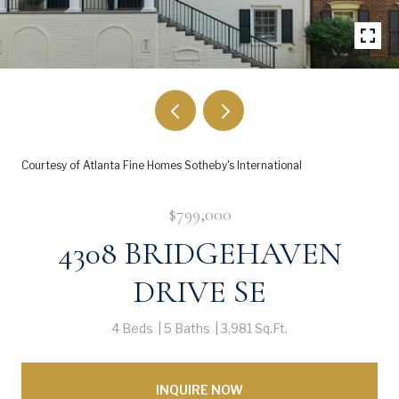
Courtesy of Atlanta Fine Homes Sotheby's International
$799,000
4308 BRIDGEHAVEN
DRIVE SE
4 Beds
5 Baths
3,981 Sq.Ft.
INQUIRE NOW