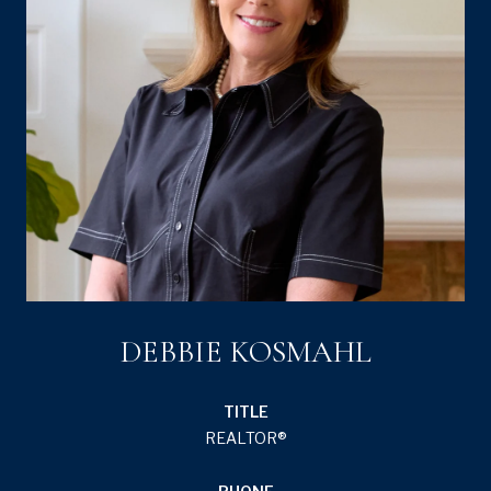
DEBBIE KOSMAHL
TITLE
REALTOR®