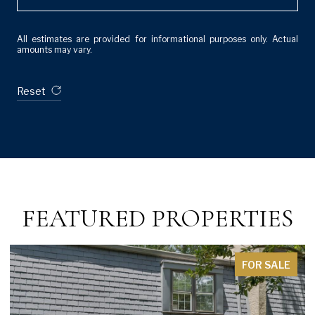
All estimates are provided for informational purposes only. Actual
amounts may vary.
Reset
FEATURED PROPERTIES
FOR SALE