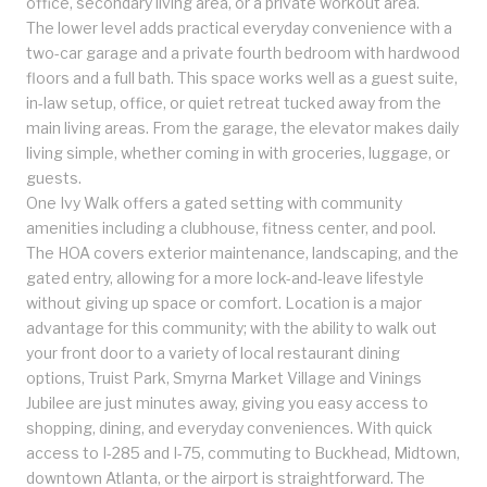
office, secondary living area, or a private workout area.
The lower level adds practical everyday convenience with a
two-car garage and a private fourth bedroom with hardwood
floors and a full bath. This space works well as a guest suite,
in-law setup, office, or quiet retreat tucked away from the
main living areas. From the garage, the elevator makes daily
living simple, whether coming in with groceries, luggage, or
guests.
One Ivy Walk offers a gated setting with community
amenities including a clubhouse, fitness center, and pool.
The HOA covers exterior maintenance, landscaping, and the
gated entry, allowing for a more lock-and-leave lifestyle
without giving up space or comfort. Location is a major
advantage for this community; with the ability to walk out
your front door to a variety of local restaurant dining
options, Truist Park, Smyrna Market Village and Vinings
Jubilee are just minutes away, giving you easy access to
shopping, dining, and everyday conveniences. With quick
access to I-285 and I-75, commuting to Buckhead, Midtown,
downtown Atlanta, or the airport is straightforward. The