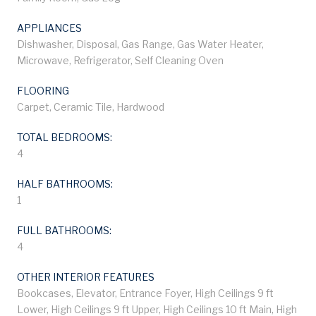
APPLIANCES
Dishwasher, Disposal, Gas Range, Gas Water Heater,
Microwave, Refrigerator, Self Cleaning Oven
FLOORING
Carpet, Ceramic Tile, Hardwood
TOTAL BEDROOMS:
4
HALF BATHROOMS:
1
FULL BATHROOMS:
4
OTHER INTERIOR FEATURES
Bookcases, Elevator, Entrance Foyer, High Ceilings 9 ft
Lower, High Ceilings 9 ft Upper, High Ceilings 10 ft Main, High