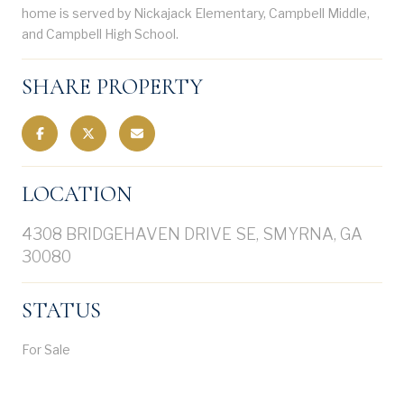
home is served by Nickajack Elementary, Campbell Middle,
and Campbell High School.
SHARE PROPERTY
LOCATION
4308 BRIDGEHAVEN DRIVE SE, SMYRNA, GA
30080
STATUS
For Sale