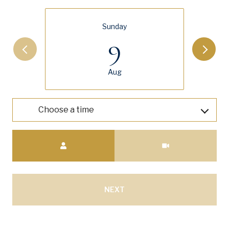
Sunday
9
Aug
Choose a time
Meeting Type
NEXT