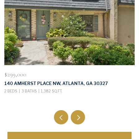
$299,000
$
140 AMHERST PLACE NW, ATLANTA, GA 30327
3
2 BEDS
3 BATHS
1,382 SQ.FT.
4