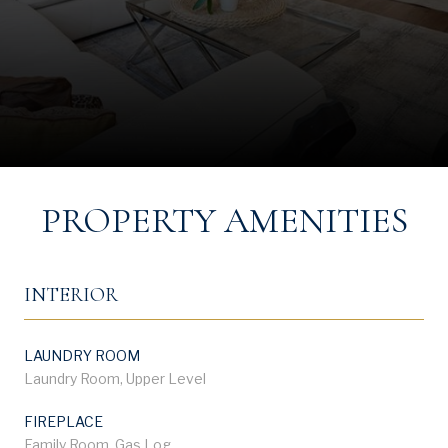
PROPERTY AMENITIES
INTERIOR
LAUNDRY ROOM
Laundry Room, Upper Level
FIREPLACE
Family Room, Gas Log