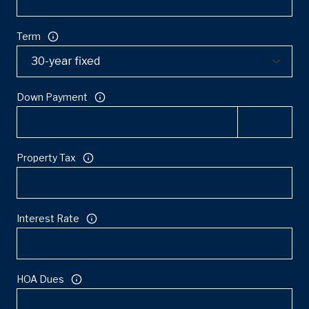
Term
Down Payment
Property Tax
Interest Rate
HOA Dues