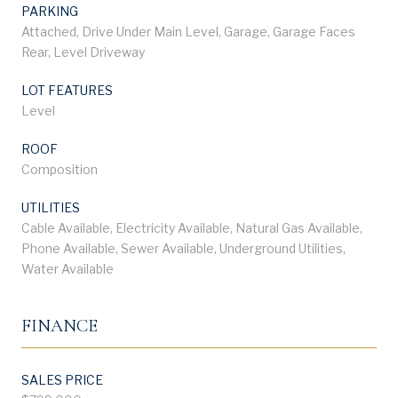
PARKING
Attached, Drive Under Main Level, Garage, Garage Faces
Rear, Level Driveway
LOT FEATURES
Level
ROOF
Composition
UTILITIES
Cable Available, Electricity Available, Natural Gas Available,
Phone Available, Sewer Available, Underground Utilities,
Water Available
FINANCE
SALES PRICE