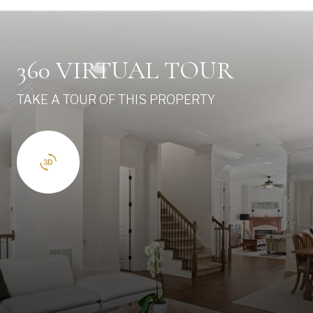
360 VIRTUAL TOUR
TAKE A TOUR OF THIS PROPERTY