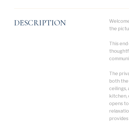
DESCRIPTION
Welcome 
the pictu
This end
thoughtfu
community
The priv
both the 
ceilings,
kitchen, 
opens to
relaxatio
provides 