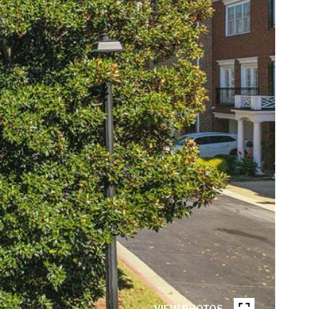
VIEW PHOTOS