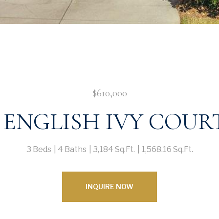
$610,000
1 ENGLISH IVY COUR
3 Beds
4 Baths
3,184 Sq.Ft.
1,568.16 Sq.Ft.
INQUIRE NOW