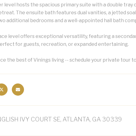
 level hosts the spacious primary suite with a double tray ce
etreat. The ensuite bath features dual vanities, a jetted s
wo additional bedrooms and a well-appointed hall bath compl
ce level offers exceptional versatility, featuring a secondar
perfect for guests, recreation, or expanded entertaining.
e the best of Vinings living -- schedule your private tour t
NGLISH IVY COURT SE, ATLANTA, GA 30339