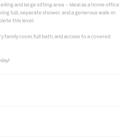
iling and large sitting area -- ideal as a home office
oaking tub, separate shower, and a generous walk-in
ete this level.
y family room, full bath, and access to a covered
oday!