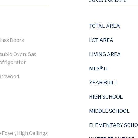
TOTAL AREA
Glass Doors
LOT AREA
Double Oven, Gas
LIVING AREA
efrigerator
MLS® ID
Hardwood
YEAR BUILT
HIGH SCHOOL
MIDDLE SCHOOL
ELEMENTARY SCH
 Foyer, High Ceilings