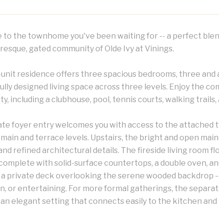
to the townhome you've been waiting for -- a perfect blen
resque, gated community of Olde Ivy at Vinings.
-unit residence offers three spacious bedrooms, three and a
lly designed living space across three levels. Enjoy the co
, including a clubhouse, pool, tennis courts, walking trails,
ate foyer entry welcomes you with access to the attached 
main and terrace levels. Upstairs, the bright and open main
 and refined architectural details. The fireside living room
complete with solid-surface countertops, a double oven, an
 a private deck overlooking the serene wooded backdrop --
n, or entertaining. For more formal gatherings, the separat
an elegant setting that connects easily to the kitchen and l