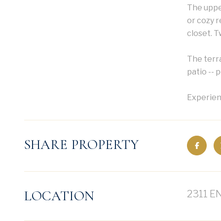
The upper
or cozy r
closet. T
The terra
patio -- 
Experienc
SHARE PROPERTY
LOCATION
2311 E