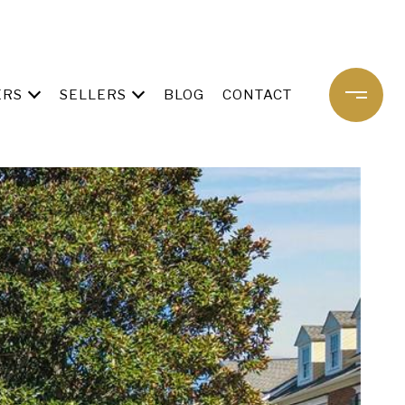
ERS
SELLERS
BLOG
CONTACT