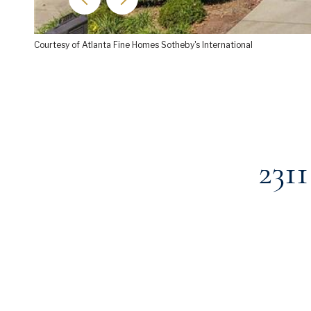
Courtesy of Atlanta Fine Homes Sotheby's International
231