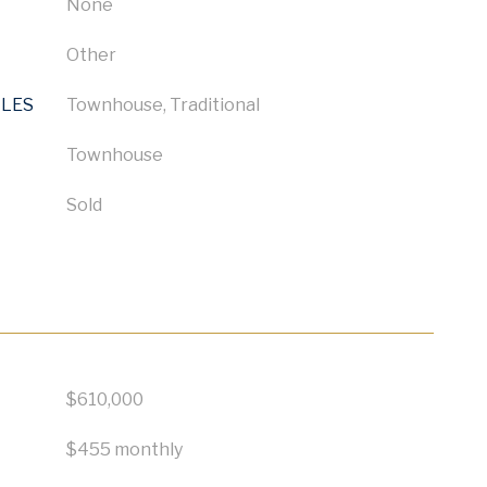
None
Other
YLES
Townhouse, Traditional
Townhouse
Sold
$610,000
$455 monthly