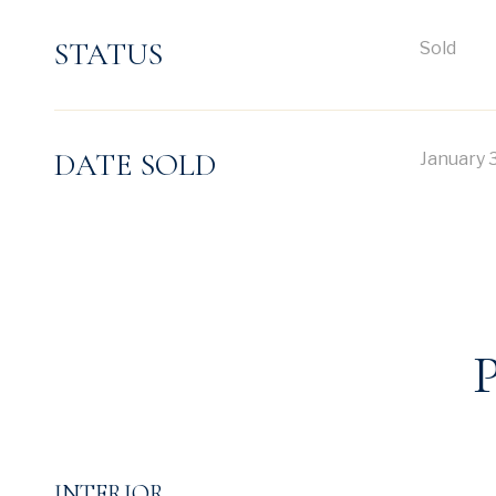
STATUS
Sold
DATE SOLD
January 
INTERIOR