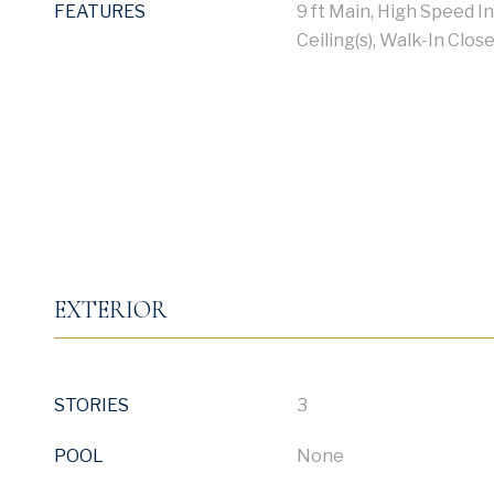
FEATURES
9 ft Main, High Speed I
Ceiling(s), Walk-In Close
EXTERIOR
STORIES
3
POOL
None