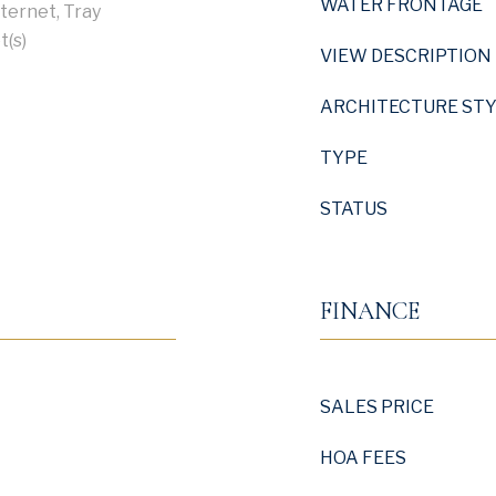
WATER FRONTAGE
nternet, Tray
t(s)
VIEW DESCRIPTION
ARCHITECTURE ST
TYPE
STATUS
FINANCE
SALES PRICE
HOA FEES