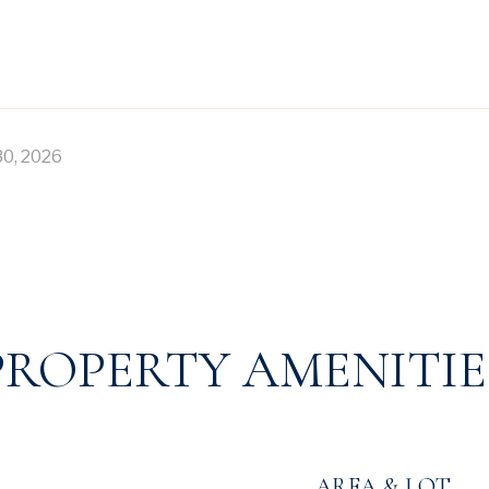
30, 2026
PROPERTY AMENITIE
AREA & LOT