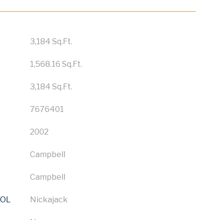
3,184 Sq.Ft.
1,568.16 Sq.Ft.
3,184 Sq.Ft.
7676401
2002
Campbell
Campbell
OOL
Nickajack