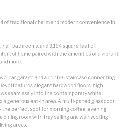
d of traditional charm and modern convenience in
 half bathrooms, and 3,184 square feet of
mfort of home paired with the amenities of a vibrant
 and more.
two-car garage and a central staircase connecting
 level features elegant hardwood floors, high
 flows seamlessly into the contemporary white
d a generous eat-in area. A multi-paned glass door
 the perfect spot for morning coffee, evening
e dining room with tray ceiling and wainscoting
iving areas.