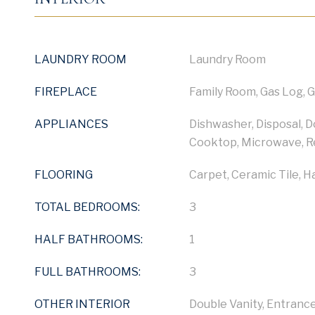
LAUNDRY ROOM
Laundry Room
FIREPLACE
Family Room, Gas Log, 
APPLIANCES
Dishwasher, Disposal, 
Cooktop, Microwave, R
FLOORING
Carpet, Ceramic Tile, 
TOTAL BEDROOMS:
3
HALF BATHROOMS:
1
FULL BATHROOMS:
3
OTHER INTERIOR
Double Vanity, Entrance