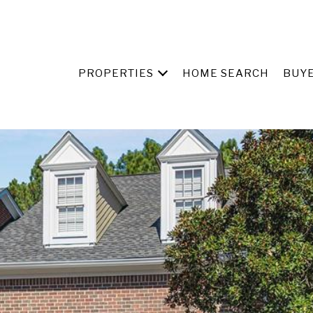
PROPERTIES
HOME SEARCH
BUY