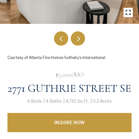
Courtesy of Atlanta Fine Homes Sotheby's International
$7,000/MO
2771 GUTHRIE STREET SE
6 Beds
4 Baths
4,715 Sq.Ft.
0.3 Acres
INQUIRE NOW