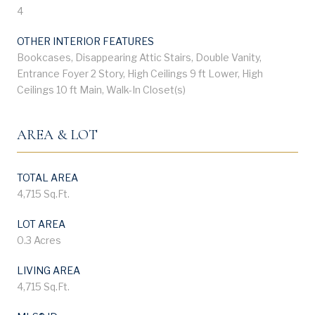
4
OTHER INTERIOR FEATURES
Bookcases, Disappearing Attic Stairs, Double Vanity,
Entrance Foyer 2 Story, High Ceilings 9 ft Lower, High
Ceilings 10 ft Main, Walk-In Closet(s)
AREA & LOT
TOTAL AREA
4,715 Sq.Ft.
LOT AREA
0.3 Acres
LIVING AREA
4,715 Sq.Ft.