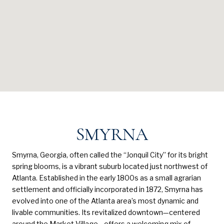
SMYRNA
Smyrna, Georgia, often called the “Jonquil City” for its bright
spring blooms, is a vibrant suburb located just northwest of
Atlanta. Established in the early 1800s as a small agrarian
settlement and officially incorporated in 1872, Smyrna has
evolved into one of the Atlanta area’s most dynamic and
livable communities. Its revitalized downtown—centered
around the Market Village—offers a welcoming mix of