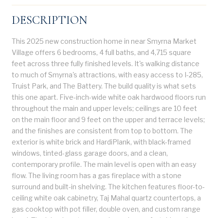
DESCRIPTION
This 2025 new construction home in near Smyrna Market
Village offers 6 bedrooms, 4 full baths, and 4,715 square
feet across three fully finished levels. It's walking distance
to much of Smyrna's attractions, with easy access to I-285,
Truist Park, and The Battery. The build quality is what sets
this one apart. Five-inch-wide white oak hardwood floors run
throughout the main and upper levels; ceilings are 10 feet
on the main floor and 9 feet on the upper and terrace levels;
and the finishes are consistent from top to bottom. The
exterior is white brick and HardiPlank, with black-framed
windows, tinted-glass garage doors, and a clean,
contemporary profile. The main level is open with an easy
flow. The living room has a gas fireplace with a stone
surround and built-in shelving. The kitchen features floor-to-
ceiling white oak cabinetry, Taj Mahal quartz countertops, a
gas cooktop with pot filler, double oven, and custom range