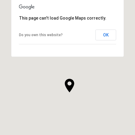
This page can't load Google Maps correctly.
OK
Do you own this website?