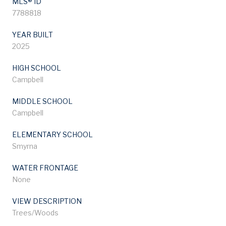
MLS® ID
7788818
YEAR BUILT
2025
HIGH SCHOOL
Campbell
MIDDLE SCHOOL
Campbell
ELEMENTARY SCHOOL
Smyrna
WATER FRONTAGE
None
VIEW DESCRIPTION
Trees/Woods