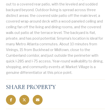
out to a covered rear patio, with the leveled and sodded
backyard beyond. Outdoor living is spread across three
distinct areas: the covered side patio off the main level, a
covered wrap-around deck with a wood-paneled ceiling and
ceiling fan off the living and dining rooms, and the covered
walk-out patio at the terrace level. The backyard is flat,
private, and has pool potential. Smyrna's location is ideal for
many Metro Atlanta commutes. About 10 minutes from
Vinings, 15 from Buckhead or Midtown, close to the
Cumberland corridor, and just outside the perimeter with
quick I-285 and I-75 access. Year-round walkability to dining,
shopping, and community events at Market Village is a
genuine differentiator at this price point.
SHARE PROPERTY