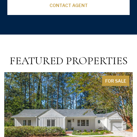
CONTACT AGENT
FEATURED PROPERTIES
FOR SALE