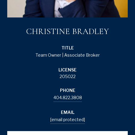
CHRISTINE BRADLEY
TITLE
Team Owner | Associate Broker
LICENSE
205022
PHONE
404.822.3808
EMAIL
[email protected]