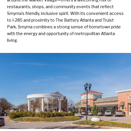
restaurants, shops, and community events that reflect
Smyrna’s friendly, inclusive spirit. With its convenient access
to I-285 and proximity to The Battery Atlanta and Truist
Park, Smyrna combines a strong sense of hometown pride
with the energy and opportunity of metropolitan Atlanta
living.