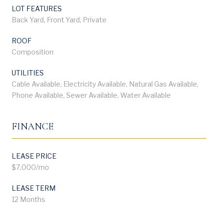
LOT FEATURES
Back Yard, Front Yard, Private
ROOF
Composition
UTILITIES
Cable Available, Electricity Available, Natural Gas Available,
Phone Available, Sewer Available, Water Available
FINANCE
LEASE PRICE
$7,000/mo
LEASE TERM
12 Months