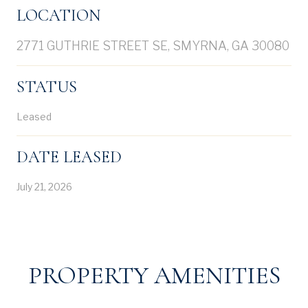
LOCATION
2771 GUTHRIE STREET SE, SMYRNA, GA 30080
STATUS
Leased
DATE LEASED
July 21, 2026
PROPERTY AMENITIES