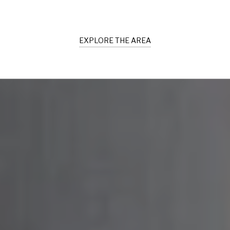
EXPLORE THE AREA