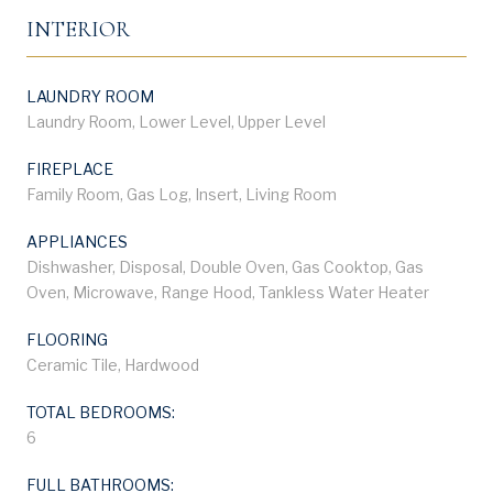
INTERIOR
LAUNDRY ROOM
Laundry Room, Lower Level, Upper Level
FIREPLACE
Family Room, Gas Log, Insert, Living Room
APPLIANCES
Dishwasher, Disposal, Double Oven, Gas Cooktop, Gas
Oven, Microwave, Range Hood, Tankless Water Heater
FLOORING
Ceramic Tile, Hardwood
TOTAL BEDROOMS:
6
FULL BATHROOMS: