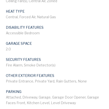
Ceiling Fan(s), Central Air, Zoned
HEAT TYPE
Central, Forced Air, Natural Gas
DISABILITY FEATURES
Accessible Bedroom
GARAGE SPACE
2.0
SECURITY FEATURES
Fire Alarm, Smoke Detector(s)
OTHER EXTERIOR FEATURES
Private Entrance, Private Yard, Rain Gutters, None
PARKING
Attached, Driveway, Garage, Garage Door Opener, Garage
Faces Front, Kitchen Level, Level Driveway