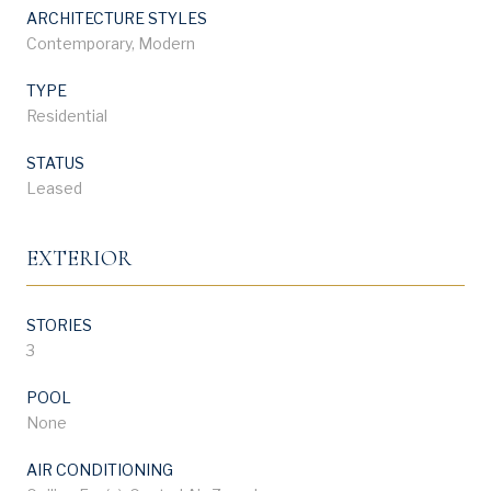
ARCHITECTURE STYLES
Contemporary, Modern
TYPE
Residential
STATUS
Leased
EXTERIOR
STORIES
3
POOL
None
AIR CONDITIONING