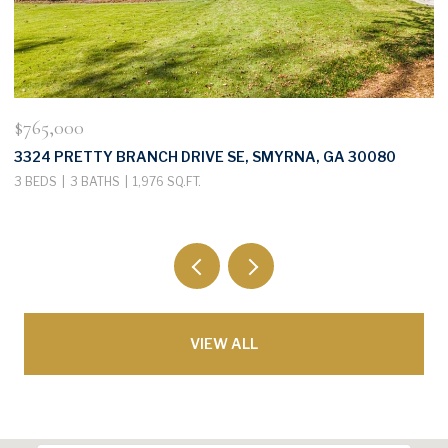
$765,000
$
3324 PRETTY BRANCH DRIVE SE, SMYRNA, GA 30080
3
3 BEDS
3 BATHS
1,976 SQ.FT.
3
VIEW ALL