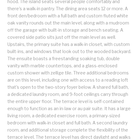
hood. The island seats several people comfortably and
there's a walk-in pantry. The dining area seats 12 or more. A
front den/bedroom with a full bath and custom fluted white
oak vanity rounds out the main level, along with a mudroom
off the garage with built-in storage and bench seating. A
covered side patio sits just off the main level as well.
Upstairs, the primary suite has a walk-in closet, with custom
built-ins, and windows that look out to the wooded backyard.
The ensuite boasts a freestanding soaking tub, double
vanity with marble countertops, and a glass-enclosed
custom shower with zellige tile. Three additional bedrooms
are on this level, including one with access to a reading loft
that's open to the two-story foyer below. A shared full bath,
a dedicated laundry room, and 9-foot ceilings carry through
the entire upper floor. The terrace level is self-contained
enough to function as an in-law or au pair suite. It has a large
living room, a dedicated exercise room, a primary-sized
bedroom with walk-in closet and full bath. A second laundry
room, and additional storage complete the flexibility of the
terrace level. The terrace level has direct daylight and walks