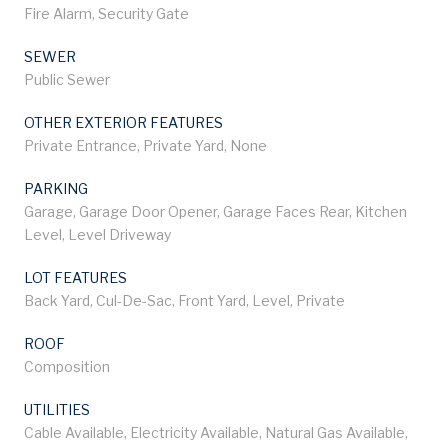
Fire Alarm, Security Gate
SEWER
Public Sewer
OTHER EXTERIOR FEATURES
Private Entrance, Private Yard, None
PARKING
Garage, Garage Door Opener, Garage Faces Rear, Kitchen
Level, Level Driveway
LOT FEATURES
Back Yard, Cul-De-Sac, Front Yard, Level, Private
ROOF
Composition
UTILITIES
Cable Available, Electricity Available, Natural Gas Available,