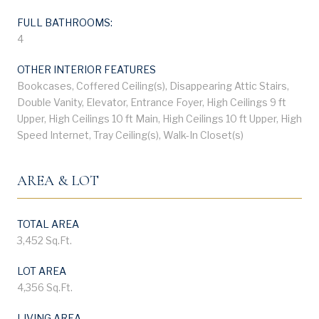
FULL BATHROOMS:
4
OTHER INTERIOR FEATURES
Bookcases, Coffered Ceiling(s), Disappearing Attic Stairs,
Double Vanity, Elevator, Entrance Foyer, High Ceilings 9 ft
Upper, High Ceilings 10 ft Main, High Ceilings 10 ft Upper, High
Speed Internet, Tray Ceiling(s), Walk-In Closet(s)
AREA & LOT
TOTAL AREA
3,452 Sq.Ft.
LOT AREA
4,356 Sq.Ft.
LIVING AREA