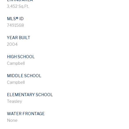
3,452 Sq.Ft.
MLS® ID
7491568
YEAR BUILT
2004
HIGH SCHOOL
Campbell
MIDDLE SCHOOL
Campbell
ELEMENTARY SCHOOL
Teasley
WATER FRONTAGE
None