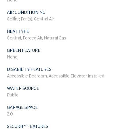
AIR CONDITIONING
Ceiling Fan(s), Central Air
HEAT TYPE
Central, Forced Air, Natural Gas
GREEN FEATURE
None
DISABILITY FEATURES
Accessible Bedroom, Accessible Elevator Installed
WATER SOURCE
Public
GARAGE SPACE
2.0
SECURITY FEATURES