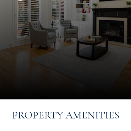
PROPERTY AMENITIES