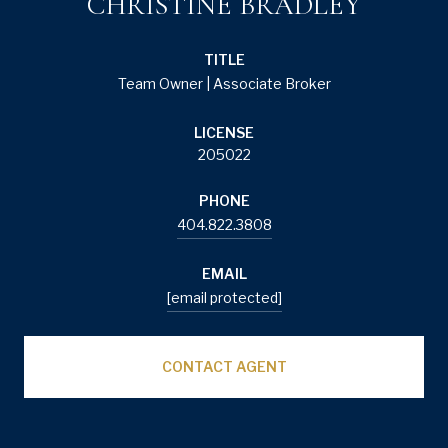
CHRISTINE BRADLEY
TITLE
Team Owner | Associate Broker
LICENSE
205022
PHONE
404.822.3808
EMAIL
[email protected]
CONTACT AGENT