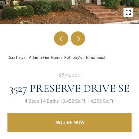
Courtesy of Atlanta Fine Homes Sotheby's International
$875,000
3527 PRESERVE DRIVE SE
4 Beds
4 Baths
3,452 Sq.Ft.
4,356 Sq.Ft.
INQUIRE NOW