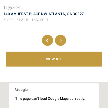
$299,000
$
140 AMHERST PLACE NW, ATLANTA, GA 30327
3
2 BEDS
3 BATHS
1,382 SQ.FT.
4
VIEW ALL
This page can't load Google Maps correctly.