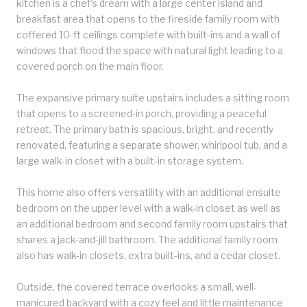
kitchen is a chef's dream with a large center island and
breakfast area that opens to the fireside family room with
coffered 10-ft ceilings complete with built-ins and a wall of
windows that flood the space with natural light leading to a
covered porch on the main floor.
The expansive primary suite upstairs includes a sitting room
that opens to a screened-in porch, providing a peaceful
retreat. The primary bath is spacious, bright, and recently
renovated, featuring a separate shower, whirlpool tub, and a
large walk-in closet with a built-in storage system.
This home also offers versatility with an additional ensuite
bedroom on the upper level with a walk-in closet as well as
an additional bedroom and second family room upstairs that
shares a jack-and-jill bathroom. The additional family room
also has walk-in closets, extra built-ins, and a cedar closet.
Outside, the covered terrace overlooks a small, well-
manicured backyard with a cozy feel and little maintenance