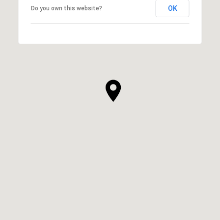
OK
Do you own this website?