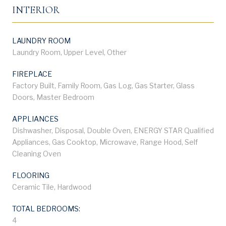
INTERIOR
LAUNDRY ROOM
Laundry Room, Upper Level, Other
FIREPLACE
Factory Built, Family Room, Gas Log, Gas Starter, Glass
Doors, Master Bedroom
APPLIANCES
Dishwasher, Disposal, Double Oven, ENERGY STAR Qualified
Appliances, Gas Cooktop, Microwave, Range Hood, Self
Cleaning Oven
FLOORING
Ceramic Tile, Hardwood
TOTAL BEDROOMS:
4