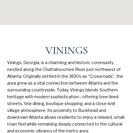
VININGS
Vinings, Georgia, is a charming and historic community
nestled along the Chattahoochee River just northwest of
Atlanta. Originally settled in the 1830s as “Crossroads”, the
area grew as a vital connection between Atlanta and the
surrounding countryside. Today, Vinings blends Southern
heritage with modern sophistication—offering tree-lined
streets, fine dining, boutique shopping, and a close-knit
village atmosphere. Its proximity to Buckhead and
downtown Atlanta allows residents to enjoy a relaxed, small-
town feel while remaining deeply connected to the cultural
and economic vibrancy of the metro area.