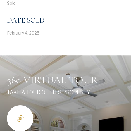
Sold
DATE SOLD
February 4, 2025
360 VIRTUAL TOUR
TAKE A TOUR OF THIS PROPERTY