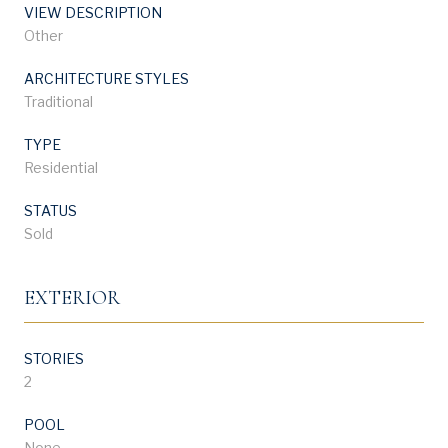
VIEW DESCRIPTION
Other
ARCHITECTURE STYLES
Traditional
TYPE
Residential
STATUS
Sold
EXTERIOR
STORIES
2
POOL
None