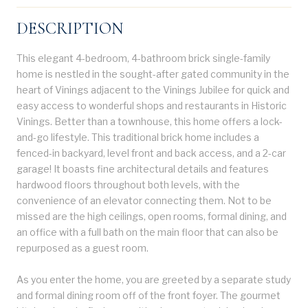
DESCRIPTION
This elegant 4-bedroom, 4-bathroom brick single-family
home is nestled in the sought-after gated community in the
heart of Vinings adjacent to the Vinings Jubilee for quick and
easy access to wonderful shops and restaurants in Historic
Vinings. Better than a townhouse, this home offers a lock-
and-go lifestyle. This traditional brick home includes a
fenced-in backyard, level front and back access, and a 2-car
garage! It boasts fine architectural details and features
hardwood floors throughout both levels, with the
convenience of an elevator connecting them. Not to be
missed are the high ceilings, open rooms, formal dining, and
an office with a full bath on the main floor that can also be
repurposed as a guest room.
As you enter the home, you are greeted by a separate study
and formal dining room off of the front foyer. The gourmet