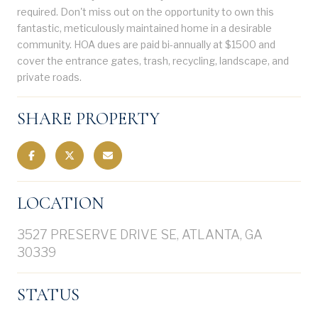
required. Don't miss out on the opportunity to own this
fantastic, meticulously maintained home in a desirable
community. HOA dues are paid bi-annually at $1500 and
cover the entrance gates, trash, recycling, landscape, and
private roads.
SHARE PROPERTY
LOCATION
3527 PRESERVE DRIVE SE, ATLANTA, GA
30339
STATUS