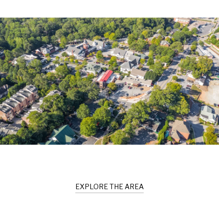
EXPLORE THE AREA