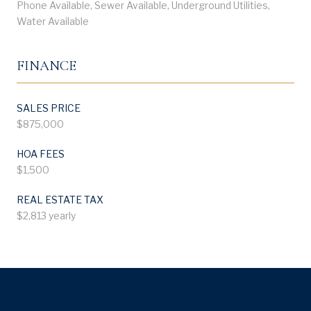
Phone Available, Sewer Available, Underground Utilities,
Water Available
FINANCE
SALES PRICE
$875,000
HOA FEES
$1,500
REAL ESTATE TAX
$2,813 yearly