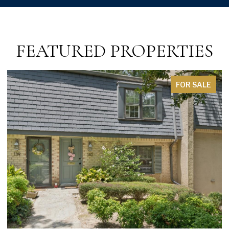
FEATURED PROPERTIES
FOR SALE