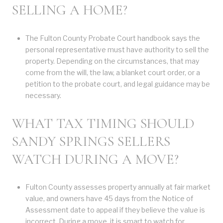
SELLING A HOME?
The Fulton County Probate Court handbook says the
personal representative must have authority to sell the
property. Depending on the circumstances, that may
come from the will, the law, a blanket court order, or a
petition to the probate court, and legal guidance may be
necessary.
WHAT TAX TIMING SHOULD
SANDY SPRINGS SELLERS
WATCH DURING A MOVE?
Fulton County assesses property annually at fair market
value, and owners have 45 days from the Notice of
Assessment date to appeal if they believe the value is
incorrect. During a move, it is smart to watch for