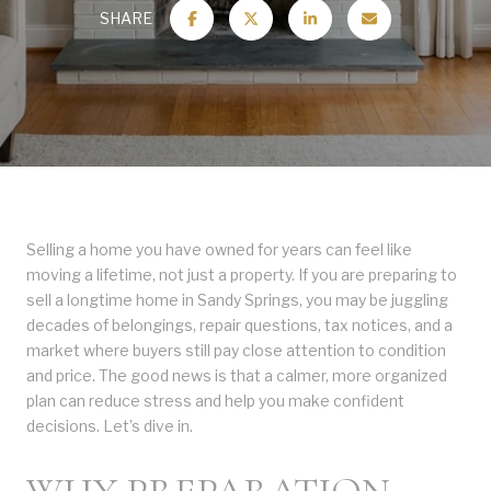
SHARE
Selling a home you have owned for years can feel like
moving a lifetime, not just a property. If you are preparing to
sell a longtime home in Sandy Springs, you may be juggling
decades of belongings, repair questions, tax notices, and a
market where buyers still pay close attention to condition
and price. The good news is that a calmer, more organized
plan can reduce stress and help you make confident
decisions. Let’s dive in.