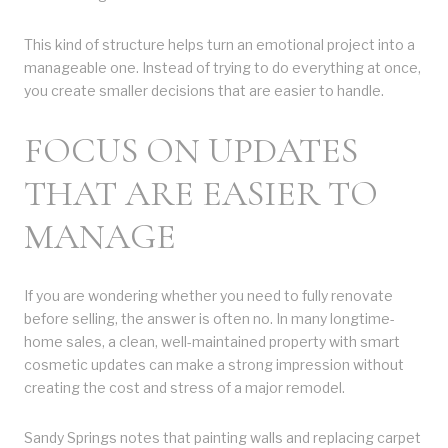
This kind of structure helps turn an emotional project into a
manageable one. Instead of trying to do everything at once,
you create smaller decisions that are easier to handle.
FOCUS ON UPDATES
THAT ARE EASIER TO
MANAGE
If you are wondering whether you need to fully renovate
before selling, the answer is often no. In many longtime-
home sales, a clean, well-maintained property with smart
cosmetic updates can make a strong impression without
creating the cost and stress of a major remodel.
Sandy Springs notes that painting walls and replacing carpet