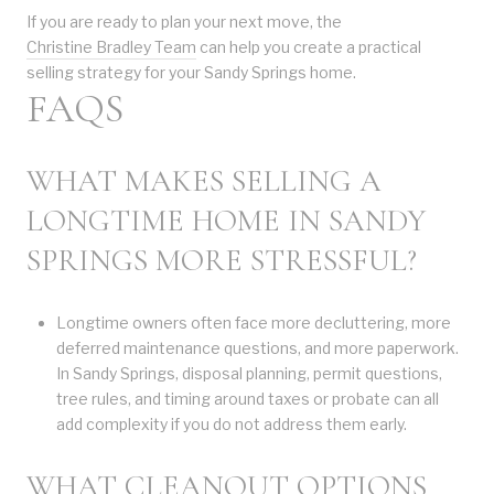
If you are ready to plan your next move, the
Christine Bradley Team
can help you create a practical
selling strategy for your Sandy Springs home.
FAQS
WHAT MAKES SELLING A
LONGTIME HOME IN SANDY
SPRINGS MORE STRESSFUL?
Longtime owners often face more decluttering, more
deferred maintenance questions, and more paperwork.
In Sandy Springs, disposal planning, permit questions,
tree rules, and timing around taxes or probate can all
add complexity if you do not address them early.
WHAT CLEANOUT OPTIONS