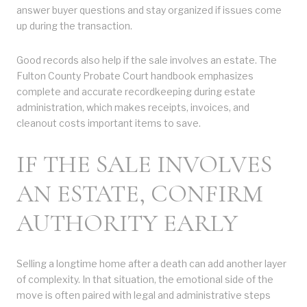
answer buyer questions and stay organized if issues come
up during the transaction.
Good records also help if the sale involves an estate. The
Fulton County Probate Court handbook emphasizes
complete and accurate recordkeeping during estate
administration, which makes receipts, invoices, and
cleanout costs important items to save.
IF THE SALE INVOLVES
AN ESTATE, CONFIRM
AUTHORITY EARLY
Selling a longtime home after a death can add another layer
of complexity. In that situation, the emotional side of the
move is often paired with legal and administrative steps