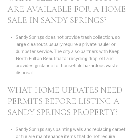
ARE AVAILABLE FOR A HOME
SALE IN SANDY SPRINGS?
Sandy Springs does not provide trash collection, so
large cleanouts usually require a private hauler or
dumpster service. The city also partners with Keep
North Fulton Beautiful for recycling drop-off and
provides guidance for household hazardous waste
disposal.
WHAT HOME UPDATES NEED
PERMITS BEFORE LISTING A
SANDY SPRINGS PROPERTY?
Sandy Springs says painting walls and replacing carpet
or tile are maintenance items that do not require