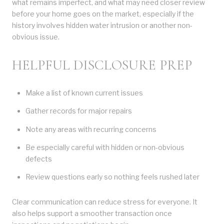
what remains imperfect, and what may need closer review
before your home goes on the market, especially if the
history involves hidden water intrusion or another non-
obvious issue.
HELPFUL DISCLOSURE PREP
Make a list of known current issues
Gather records for major repairs
Note any areas with recurring concerns
Be especially careful with hidden or non-obvious
defects
Review questions early so nothing feels rushed later
Clear communication can reduce stress for everyone. It
also helps support a smoother transaction once