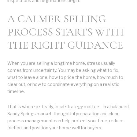
inspections and negotiations begin.
A CALMER SELLING
PROCESS STARTS WITH
THE RIGHT GUIDANCE
When you are selling a longtime home, stress usually
comes from uncertainty. You may be asking what to fix,
what to leave alone, how to price the home, how much to
clear out, or how to coordinate everything on a realistic
timeline.
That is where a steady, local strategy matters. In a balanced
Sandy Springs market, thoughtful preparation and clear
process management can help protect your time, reduce
friction, and position your home well for buyers.