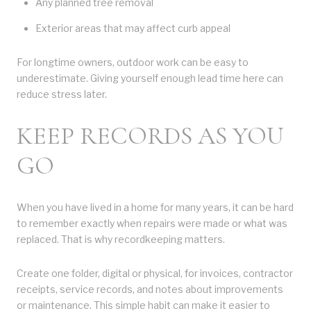
Any planned tree removal
Exterior areas that may affect curb appeal
For longtime owners, outdoor work can be easy to
underestimate. Giving yourself enough lead time here can
reduce stress later.
KEEP RECORDS AS YOU
GO
When you have lived in a home for many years, it can be hard
to remember exactly when repairs were made or what was
replaced. That is why recordkeeping matters.
Create one folder, digital or physical, for invoices, contractor
receipts, service records, and notes about improvements
or maintenance. This simple habit can make it easier to