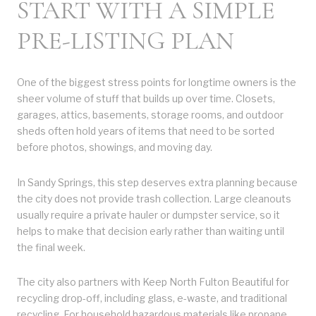
START WITH A SIMPLE
PRE-LISTING PLAN
One of the biggest stress points for longtime owners is the
sheer volume of stuff that builds up over time. Closets,
garages, attics, basements, storage rooms, and outdoor
sheds often hold years of items that need to be sorted
before photos, showings, and moving day.
In Sandy Springs, this step deserves extra planning because
the city does not provide trash collection. Large cleanouts
usually require a private hauler or dumpster service, so it
helps to make that decision early rather than waiting until
the final week.
The city also partners with Keep North Fulton Beautiful for
recycling drop-off, including glass, e-waste, and traditional
recycling. For household hazardous materials like propane