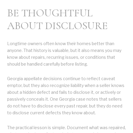
BE THOUGHTFUL
ABOUT DISCLOSURE
Longtime owners often know their homes better than
anyone. That history is valuable, but it also means you may
know about repairs, recurring issues, or conditions that
should be handled carefully before listing.
Georgia appellate decisions continue to reflect caveat
emptor, but they also recognize liability when a seller knows
about a hidden defect and fails to disclose it, or actively or
passively conceals it. One Georgia case notes that sellers
do not have to disclose every past repair, but they do need
to disclose current defects they know about.
The practical lesson is simple. Document what was repaired,