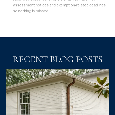
assessment notices and exemption-related deadlines
so nothing is missed.
RECENT BLOG POSTS