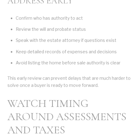
ADDRESS EARLY
Confirm who has authority to act
Review the will and probate status
Speak with the estate attorney if questions exist
Keep detailed records of expenses and decisions
Avoid listing the home before sale authority is clear
This early review can prevent delays that are much harder to
solve once a buyer is ready to move forward.
WATCH TIMING
AROUND ASSESSMENTS
AND TAXES