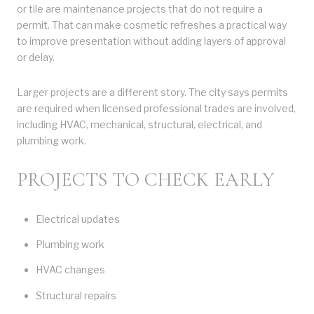
or tile are maintenance projects that do not require a
permit. That can make cosmetic refreshes a practical way
to improve presentation without adding layers of approval
or delay.
Larger projects are a different story. The city says permits
are required when licensed professional trades are involved,
including HVAC, mechanical, structural, electrical, and
plumbing work.
PROJECTS TO CHECK EARLY
Electrical updates
Plumbing work
HVAC changes
Structural repairs