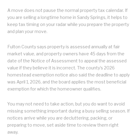
A move does not pause the normal property tax calendar. If
you are selling a longtime home in Sandy Springs, it helps to
keep tax timing on your radar while you prepare the property
and plan your move.
Fulton County says property is assessed annually at fair
market value, and property owners have 45 days from the
date of the Notice of Assessment to appeal the assessed
value if they believe it is incorrect. The county’s 2026
homestead exemption notice also said the deadline to apply
was April 1, 2026, and the board applies the most beneficial
exemption for which the homeowner qualifies.
You may not need to take action, but you do want to avoid
missing something important during a busy selling season. If
notices arrive while you are decluttering, packing, or
preparing to move, set aside time to review them right
away.