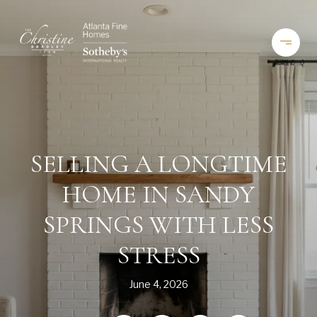
SELLING A LONGTIME
HOME IN SANDY
SPRINGS WITH LESS
STRESS
June 4, 2026