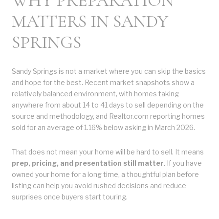
WHY PREPARATION
MATTERS IN SANDY
SPRINGS
Sandy Springs is not a market where you can skip the basics
and hope for the best. Recent market snapshots show a
relatively balanced environment, with homes taking
anywhere from about 14 to 41 days to sell depending on the
source and methodology, and Realtor.com reporting homes
sold for an average of 1.16% below asking in March 2026.
That does not mean your home will be hard to sell. It means
prep, pricing, and presentation still matter
. If you have
owned your home for a long time, a thoughtful plan before
listing can help you avoid rushed decisions and reduce
surprises once buyers start touring.