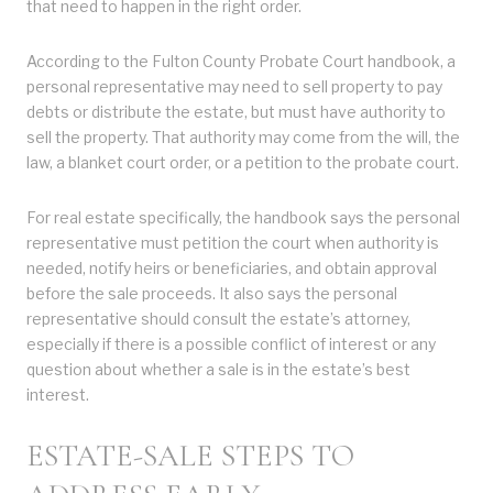
that need to happen in the right order.
According to the Fulton County Probate Court handbook, a
personal representative may need to sell property to pay
debts or distribute the estate, but must have authority to
sell the property. That authority may come from the will, the
law, a blanket court order, or a petition to the probate court.
For real estate specifically, the handbook says the personal
representative must petition the court when authority is
needed, notify heirs or beneficiaries, and obtain approval
before the sale proceeds. It also says the personal
representative should consult the estate’s attorney,
especially if there is a possible conflict of interest or any
question about whether a sale is in the estate’s best
interest.
ESTATE-SALE STEPS TO