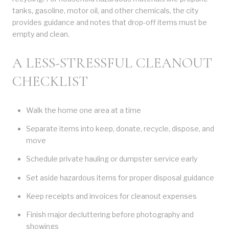
tanks, gasoline, motor oil, and other chemicals, the city
provides guidance and notes that drop-off items must be
empty and clean.
A LESS-STRESSFUL CLEANOUT
CHECKLIST
Walk the home one area at a time
Separate items into keep, donate, recycle, dispose, and
move
Schedule private hauling or dumpster service early
Set aside hazardous items for proper disposal guidance
Keep receipts and invoices for cleanout expenses
Finish major decluttering before photography and
showings