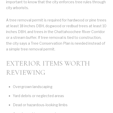
important to know that the city enforces tree rules through
city arborists.
A tree removal permit is required for hardwood or pine trees
at least 18 inches DBH, dogwood or redbud trees at least 10
inches DBH, and trees in the Chattahoochee River Corridor
or a stream buffer. If tree removal is tied to construction,
the city says a Tree Conservation Plan is needed instead of
a simple tree removal permit.
EXTERIOR ITEMS WORTH
REVIEWING
Overgrown landscaping
Yard debris or neglected areas
Dead or hazardous-looking limbs