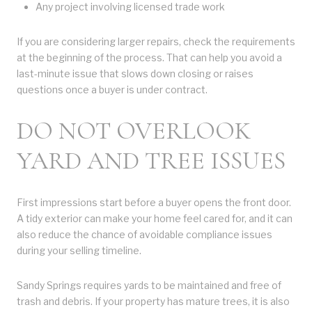
Any project involving licensed trade work
If you are considering larger repairs, check the requirements
at the beginning of the process. That can help you avoid a
last-minute issue that slows down closing or raises
questions once a buyer is under contract.
DO NOT OVERLOOK
YARD AND TREE ISSUES
First impressions start before a buyer opens the front door.
A tidy exterior can make your home feel cared for, and it can
also reduce the chance of avoidable compliance issues
during your selling timeline.
Sandy Springs requires yards to be maintained and free of
trash and debris. If your property has mature trees, it is also