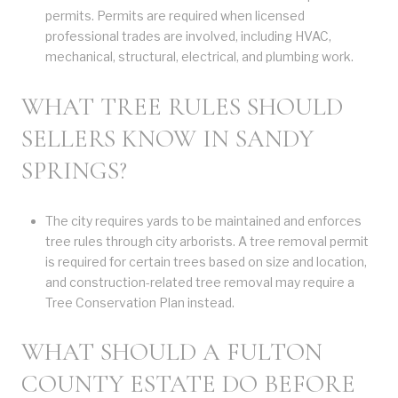
permits. Permits are required when licensed
professional trades are involved, including HVAC,
mechanical, structural, electrical, and plumbing work.
WHAT TREE RULES SHOULD
SELLERS KNOW IN SANDY
SPRINGS?
The city requires yards to be maintained and enforces
tree rules through city arborists. A tree removal permit
is required for certain trees based on size and location,
and construction-related tree removal may require a
Tree Conservation Plan instead.
WHAT SHOULD A FULTON
COUNTY ESTATE DO BEFORE