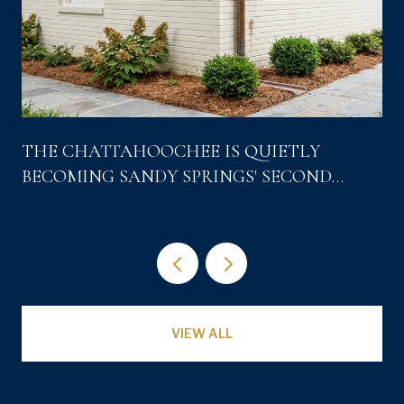
THE CHATTAHOOCHEE IS QUIETLY
BECOMING SANDY SPRINGS' SECOND
DOWNTOWN
VIEW ALL