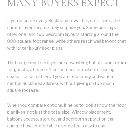
MANY BUYERS EXPECT
If you assume every Buckhead tower has small units, the
current inventory mix may surprise you. Some buildings
offer one- and two-bedroom layouts starting around the
800-square-foot range, while others reach well beyond that
with larger luxury floor plans.
That range matters if you are downsizing but still want room
for guests, a home office, or more formal entertaining
space. It also matters if you are relocating and want a
central Buckhead address without giving up too much
square footage.
When you compare options, it helps to look at how the floor
plan lives, not just the total size. Window placement,
balcony access, storage, and bedroom separation can
change how comfortable a home feels day to day.