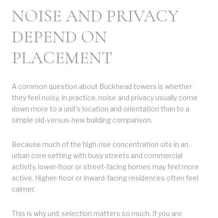
NOISE AND PRIVACY
DEPEND ON
PLACEMENT
A common question about Buckhead towers is whether
they feel noisy. In practice, noise and privacy usually come
down more to a unit’s location and orientation than to a
simple old-versus-new building comparison.
Because much of the high-rise concentration sits in an
urban core setting with busy streets and commercial
activity, lower-floor or street-facing homes may feel more
active. Higher-floor or inward-facing residences often feel
calmer.
This is why unit selection matters so much. If you are