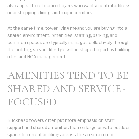
also appeal to relocation buyers who want a central address
near shopping, dining, and major corridors.
At the same time, tower living means you are buying into a
shared environment. Amenities, staffing, parking, and
common spaces are typically managed collectively through
the building, so your lifestyle will be shaped in part by building
rules and HOA management.
AMENITIES TEND TO BE
SHARED AND SERVICE-
FOCUSED
Buckhead towers often put more emphasis on staff
support and shared amenities than on large private outdoor
space. In current buildings across the area, common