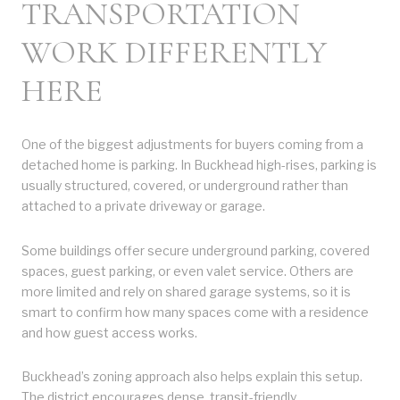
TRANSPORTATION
WORK DIFFERENTLY
HERE
One of the biggest adjustments for buyers coming from a
detached home is parking. In Buckhead high-rises, parking is
usually structured, covered, or underground rather than
attached to a private driveway or garage.
Some buildings offer secure underground parking, covered
spaces, guest parking, or even valet service. Others are
more limited and rely on shared garage systems, so it is
smart to confirm how many spaces come with a residence
and how guest access works.
Buckhead’s zoning approach also helps explain this setup.
The district encourages dense, transit-friendly