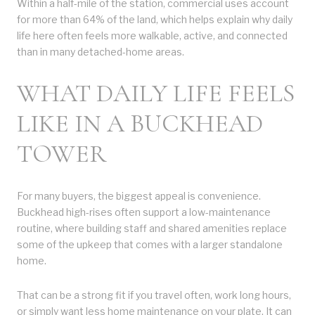
Within a half-mile of the station, commercial uses account
for more than 64% of the land, which helps explain why daily
life here often feels more walkable, active, and connected
than in many detached-home areas.
WHAT DAILY LIFE FEELS
LIKE IN A BUCKHEAD
TOWER
For many buyers, the biggest appeal is convenience.
Buckhead high-rises often support a low-maintenance
routine, where building staff and shared amenities replace
some of the upkeep that comes with a larger standalone
home.
That can be a strong fit if you travel often, work long hours,
or simply want less home maintenance on your plate. It can