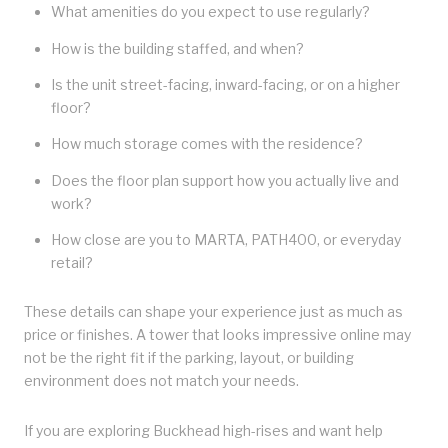
What amenities do you expect to use regularly?
How is the building staffed, and when?
Is the unit street-facing, inward-facing, or on a higher
floor?
How much storage comes with the residence?
Does the floor plan support how you actually live and
work?
How close are you to MARTA, PATH400, or everyday
retail?
These details can shape your experience just as much as
price or finishes. A tower that looks impressive online may
not be the right fit if the parking, layout, or building
environment does not match your needs.
If you are exploring Buckhead high-rises and want help