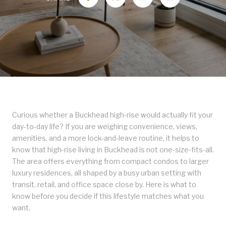
Curious whether a Buckhead high-rise would actually fit your
day-to-day life? If you are weighing convenience, views,
amenities, and a more lock-and-leave routine, it helps to
know that high-rise living in Buckhead is not one-size-fits-all.
The area offers everything from compact condos to larger
luxury residences, all shaped by a busy urban setting with
transit, retail, and office space close by. Here is what to
know before you decide if this lifestyle matches what you
want.