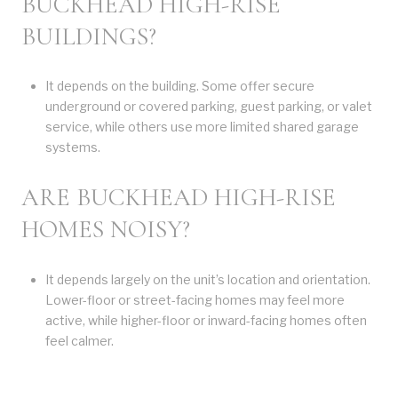
BUCKHEAD HIGH-RISE
BUILDINGS?
It depends on the building. Some offer secure
underground or covered parking, guest parking, or valet
service, while others use more limited shared garage
systems.
ARE BUCKHEAD HIGH-RISE
HOMES NOISY?
It depends largely on the unit’s location and orientation.
Lower-floor or street-facing homes may feel more
active, while higher-floor or inward-facing homes often
feel calmer.