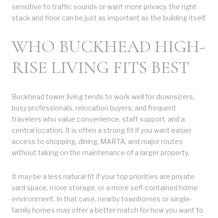
sensitive to traffic sounds or want more privacy, the right
stack and floor can be just as important as the building itself.
WHO BUCKHEAD HIGH-
RISE LIVING FITS BEST
Buckhead tower living tends to work well for downsizers,
busy professionals, relocation buyers, and frequent
travelers who value convenience, staff support, and a
central location. It is often a strong fit if you want easier
access to shopping, dining, MARTA, and major routes
without taking on the maintenance of a larger property.
It may be a less natural fit if your top priorities are private
yard space, more storage, or a more self-contained home
environment. In that case, nearby townhomes or single-
family homes may offer a better match for how you want to