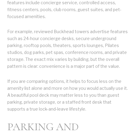
features include concierge service, controlled access,
fitness centers, pools, club rooms, guest suites, and pet-
focused amenities.
For example, reviewed Buckhead towers advertise features
such as 24-hour concierge desks, secure underground
parking, rooftop pools, theaters, sports lounges, Pilates
studios, dog parks, pet spas, conference rooms, and private
storage. The exact mix varies by building, but the overall
pattern is clear: convenience is a major part of the value.
If you are comparing options, it helps to focus less on the
amenity list alone and more on how you would actually use it.
A beautiful pool deck may matter less to you than guest
parking, private storage, or a staffed front desk that
supports a true lock-and-leave lifestyle.
PARKING AND