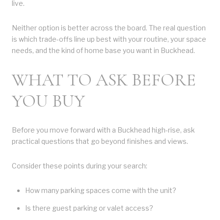
live.
Neither option is better across the board. The real question
is which trade-offs line up best with your routine, your space
needs, and the kind of home base you want in Buckhead.
WHAT TO ASK BEFORE
YOU BUY
Before you move forward with a Buckhead high-rise, ask
practical questions that go beyond finishes and views.
Consider these points during your search:
How many parking spaces come with the unit?
Is there guest parking or valet access?