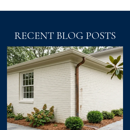
RECENT BLOG POSTS