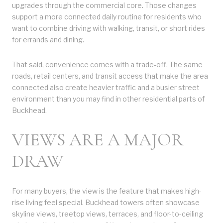
upgrades through the commercial core. Those changes
support a more connected daily routine for residents who
want to combine driving with walking, transit, or short rides
for errands and dining.
That said, convenience comes with a trade-off. The same
roads, retail centers, and transit access that make the area
connected also create heavier traffic and a busier street
environment than you may find in other residential parts of
Buckhead.
VIEWS ARE A MAJOR
DRAW
For many buyers, the view is the feature that makes high-
rise living feel special. Buckhead towers often showcase
skyline views, treetop views, terraces, and floor-to-ceiling