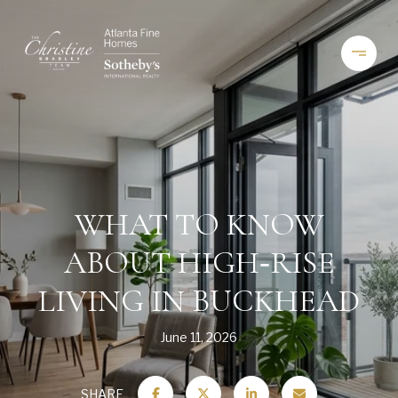
WHAT TO KNOW
ABOUT HIGH‑RISE
LIVING IN BUCKHEAD
June 11, 2026
SHARE