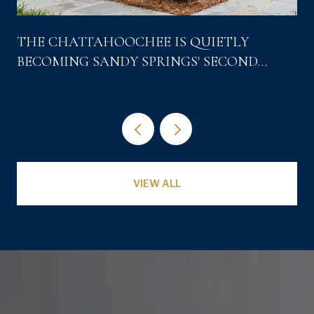
THE CHATTAHOOCHEE IS QUIETLY
BECOMING SANDY SPRINGS' SECOND
DOWNTOWN
VIEW ALL