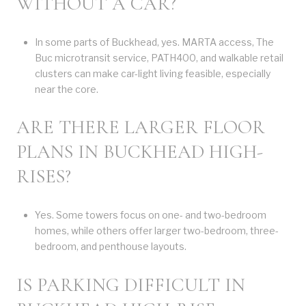
WITHOUT A CAR?
In some parts of Buckhead, yes. MARTA access, The
Buc microtransit service, PATH400, and walkable retail
clusters can make car-light living feasible, especially
near the core.
ARE THERE LARGER FLOOR
PLANS IN BUCKHEAD HIGH-
RISES?
Yes. Some towers focus on one- and two-bedroom
homes, while others offer larger two-bedroom, three-
bedroom, and penthouse layouts.
IS PARKING DIFFICULT IN