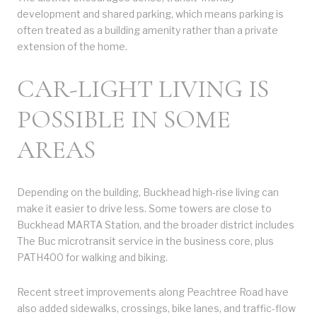
development and shared parking, which means parking is
often treated as a building amenity rather than a private
extension of the home.
CAR-LIGHT LIVING IS
POSSIBLE IN SOME
AREAS
Depending on the building, Buckhead high-rise living can
make it easier to drive less. Some towers are close to
Buckhead MARTA Station, and the broader district includes
The Buc microtransit service in the business core, plus
PATH400 for walking and biking.
Recent street improvements along Peachtree Road have
also added sidewalks, crossings, bike lanes, and traffic-flow