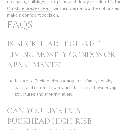
comparing buildings, floor plans, and lifestyle trade-offs, the
Christine Bradley Team
can help you narrow the options and
make a confident decision.
FAQS
IS BUCKHEAD HIGH-RISE
LIVING MOSTLY CONDOS OR
APARTMENTS?
It is a mix. Buckhead has a large multifamily housing
base, and current towers include different ownership
structures and amenity levels.
CAN YOU LIVE IN A
BUCKHEAD HIGH-RISE