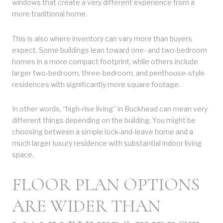
windows that create a very different experience from a
more traditional home.
This is also where inventory can vary more than buyers
expect. Some buildings lean toward one- and two-bedroom
homes in a more compact footprint, while others include
larger two-bedroom, three-bedroom, and penthouse-style
residences with significantly more square footage.
In other words, “high-rise living” in Buckhead can mean very
different things depending on the building. You might be
choosing between a simple lock-and-leave home and a
much larger luxury residence with substantial indoor living
space.
FLOOR PLAN OPTIONS
ARE WIDER THAN