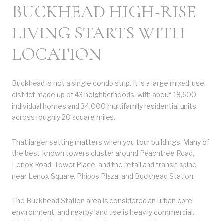
BUCKHEAD HIGH-RISE
LIVING STARTS WITH
LOCATION
Buckhead is not a single condo strip. It is a large mixed-use
district made up of 43 neighborhoods, with about 18,600
individual homes and 34,000 multifamily residential units
across roughly 20 square miles.
That larger setting matters when you tour buildings. Many of
the best-known towers cluster around Peachtree Road,
Lenox Road, Tower Place, and the retail and transit spine
near Lenox Square, Phipps Plaza, and Buckhead Station.
The Buckhead Station area is considered an urban core
environment, and nearby land use is heavily commercial.